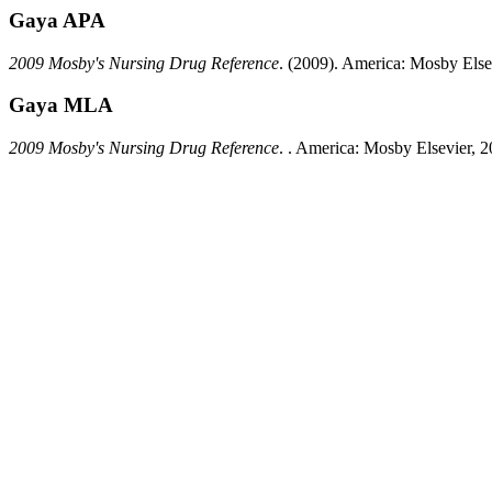
Gaya APA
2009 Mosby's Nursing Drug Reference
.
(2009).
America:
Mosby Elsev
Gaya MLA
2009 Mosby's Nursing Drug Reference
.
.
America:
Mosby Elsevier,
2